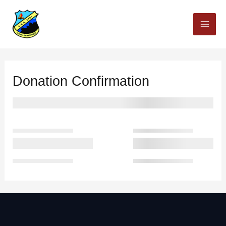
Skip
to
content
Donation Confirmation