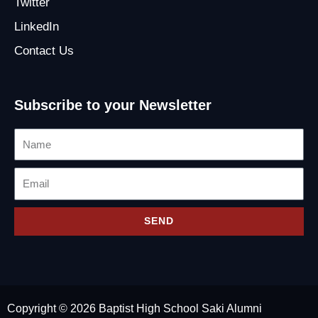
Twitter
LinkedIn
Contact Us
Subscribe to your Newsletter
Name
Email
SEND
Copyright © 2026 Baptist High School Saki Alumni