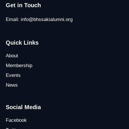
Get in Touch
Email: info@bhssakialumni.org
Quick Links
About
Membership
Events
News
Social Media
Facebook